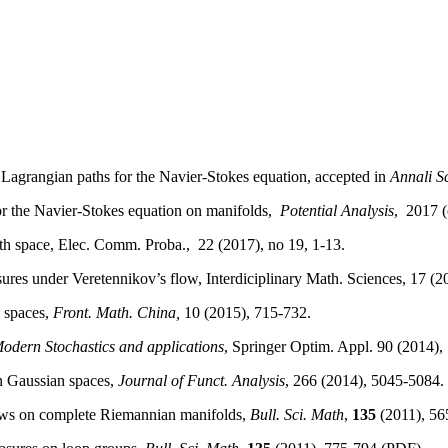
Lagrangian
paths
for the Navier-Stokes
equation
,
accepted
in
Annali
S
r the Navier-Stokes
equation
on manifolds,
Potential
Analysis
,
2017 (
th
space
,
Elec
.
Comm
.
Proba
.,
22 (2017), no 19, 1-13.
ures
under
Veretennikov’s
flow,
Interdiciplinary
Math. Sciences, 17 (2
spaces
,
Front. Math. China,
10 (2015), 715-732.
odern
Stochastics
and applications
, Springer
Optim
.
Appl
. 90 (2014),
n
Gaussian
spaces
,
Journal of
Funct
.
Analysis
, 266 (2014), 5045-5084.
lows on complete Riemannian manifolds,
Bull. Sci. Math
,
135
(2011), 56