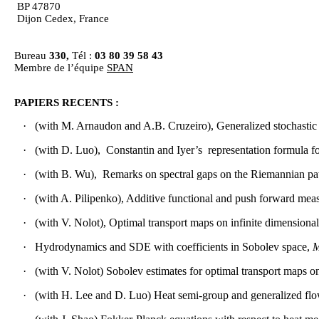
BP 47870
Dijon Cedex, France
Bureau
330,
Tél :
03 80 39 58 43
Membre de l’équipe
SPAN
PAPIERS RECENTS :
·
(
with
M.
Arnaudon
and A.B. Cruzeiro),
Generalized
stochastic
·
(
with
D.
Luo
),
Constantin and
Iyer’s
representation
formula fo
·
(
with
B. Wu),
Remarks
on spectral gaps on the
Riemannian
pa
·
(
with
A.
Pilipenko
), Additive
functional
and push
forward
meas
·
(
with
V.
Nolot
), Optimal transport
maps
on
infinite
dimensional
·
Hydrodynamics
and SDE
with
coefficients in
Sobolev
space
,
M
·
(
with
V.
Nolot
)
Sobolev
estimates
for optimal transport
maps
o
·
(
with
H. Lee and D.
Luo
) Heat semi-group and generalized f