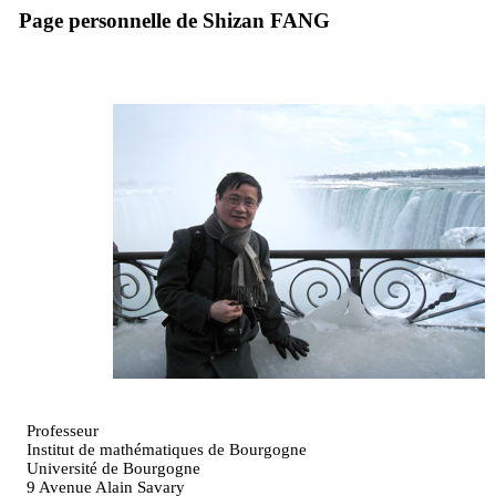
Page personnelle de Shizan FANG
Professeur
Institut de mathématiques de Bourgogne
Université de Bourgogne
9 Avenue Alain Savary