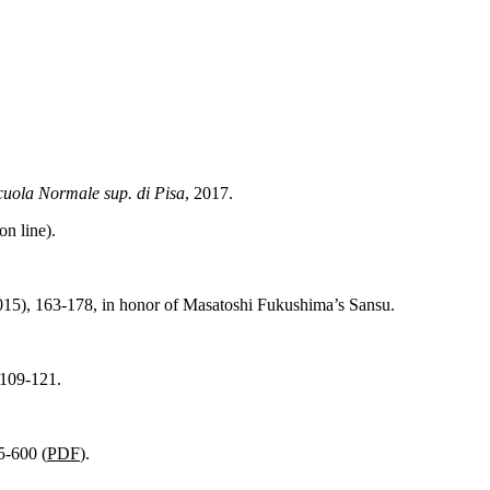
cuola
Normale sup. di Pisa
, 2017.
on line).
015), 163-178, in
honor
of
Masatoshi
Fukushima’s
Sansu
.
 109-121.
5-600 (
PDF
).